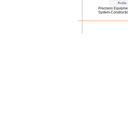
Profile
Precision Equipme
System-Construction