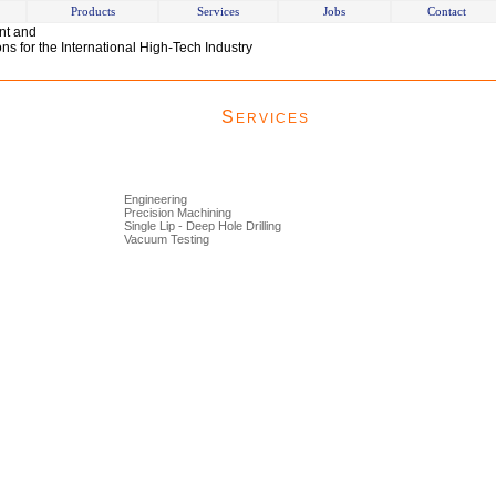
Products
Services
Jobs
Contact
nt and
s for the International High-Tech Industry
S
ERVICES
Engineering
Precision Machining
Single Lip - Deep Hole Drilling
Vacuum Testing