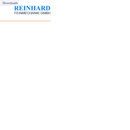
Downloads