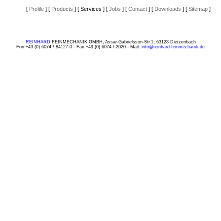
[
Profile
]
[
Products
]
[ Services ]
[
Jobs
]
[
Contact
]
[
Downloads
]
[
Sitemap
]
REINHARD
FEINMECHANIK GMBH, Assar-Gabrielsson-Str.1, 63128 Dietzenbach
Fon +49 (0) 6074 / 84127-0 - Fax +49 (0) 6074 / 2020 - Mail:
info@reinhard-feinmechanik.de