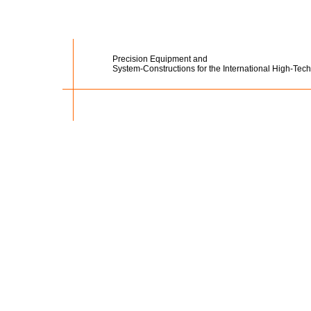
Precision Equipment and
System-Constructions for the International High-Tech