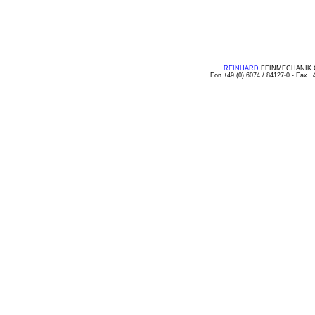
REINHARD
FEINMECHANIK GMB
Fon +49 (0) 6074 / 84127-0 - Fax +4